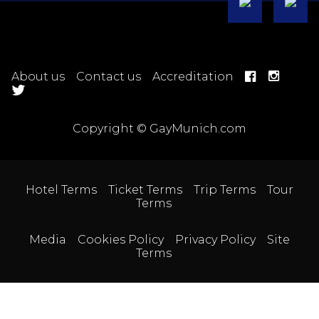
About us
Contact us
Accreditation
Copyright © GayMunich.com
Hotel Terms
Ticket Terms
Trip Terms
Tour
Terms
Media
Cookies Policy
Privacy Policy
Site
Terms