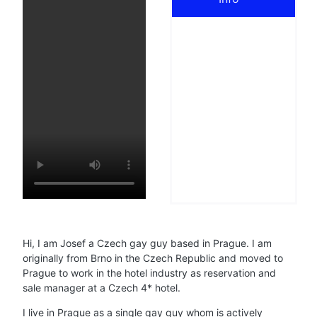
Hi, I am Josef a Czech gay guy based in Prague. I am
originally from Brno in the Czech Republic and moved to
Prague to work in the hotel industry as reservation and
sale manager at a Czech 4* hotel.
I live in Prague as a single gay guy whom is actively