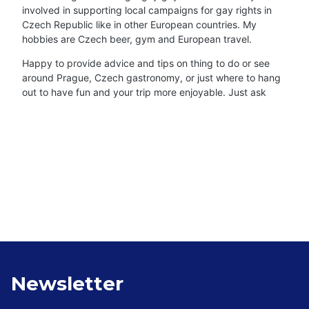
involved in supporting local campaigns for gay rights in
Czech Republic like in other European countries. My
hobbies are Czech beer, gym and European travel.
Happy to provide advice and tips on thing to do or see
around Prague, Czech gastronomy, or just where to hang
out to have fun and your trip more enjoyable. Just ask
Newsletter