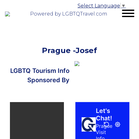
Select Language
▼
Powered by LGBTQTravel.com
Prague -Josef
LGBTQ Tourism Info
Sponsored By