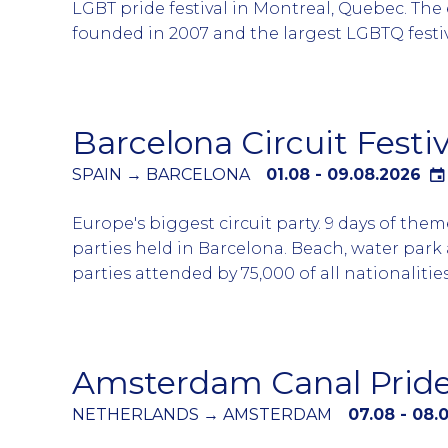
LGBT pride festival in Montreal, Quebec. The
founded in 2007 and the largest LGBTQ festi
and francophone world with the multi-day e
more than 2.5 million local and international 
The parade is typically attended by the Can
Barcelona Circuit Festiv
Minister Justin Trudeau whom normally walk
of the parade.
SPAIN → BARCELONA
01.08 - 09.08.2026
A full week of LGBTQ events with majority of
Europe's biggest circuit party. 9 days of the
arriving on Thursday and exiting the city on
parties held in Barcelona. Beach, water park
atmosphere in Montreal during the week is 
parties attended by 75,000 of all nationaliti
with whole city turned pink. Book early your
the world. Attend all days or pick and choose
accommodation and event tickets to avoid 
parties that suit your agenda. Party in Barce
disappointed.
up your tan during the day and party at nigh
Amsterdam Canal Prid
NETHERLANDS → AMSTERDAM
07.08 - 08.