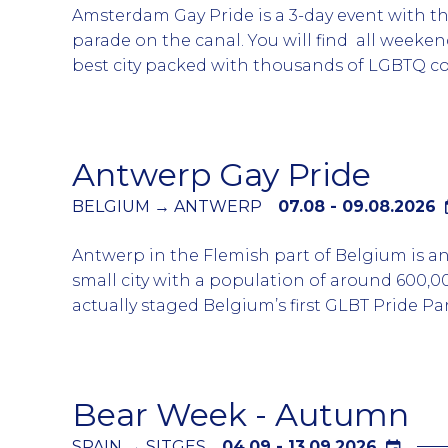
Amsterdam Gay Pride is a 3-day event with t
parade on the canal. You will find all weeken
best city packed with thousands of LGBTQ 
tourists and locals. The highlight of the wee
Canal Parade which starts around 12:30 and wi
afternoon.
Antwerp Gay Pride
The sides of the canals or balconies of any h
a view of the canal with spectators. Book you
BELGIUM → ANTWERP
07.08 - 09.08.2026
accommodation early as generally all of sells
Antwerp in the Flemish part of Belgium is 
advance of the event. The canal parade is he
small city with a population of around 600,
Saturday in the middle of the 3 days of main 
actually staged Belgium’s first GLBT Pride Par
The week-long pride activities include a mixtu
with several different themes including drag 
The parade departs from Sint-Jansplein at 1
Bear Week - Autumn
through different neighbourhoods to Ged
Zuiderdokken. There is an after party at the
SPAIN → SITGES
04.09 - 13.09.2026