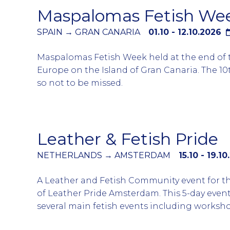
Maspalomas Fetish We
Several large circuit parties take place over
the Folsom Fair with the official Magnitude 
SPAIN → GRAN CANARIA
01.10 - 12.10.2026
party and the SF Eagle’s Parking Lot Party c
Maspalomas Fetish Week held at the end of
fairground being the most popular.
Europe on the Island of Gran Canaria. The 10
so not to be missed.
A week when all the event is linked to a fetis
with even the pool parties have a dress code o
trunks or even naked.
Leather & Fetish Pride
Gran Canaria is known for its cruisy atmosp
NETHERLANDS → AMSTERDAM
15.10 - 19.1
beaches but during this week the fetish cro
predominately around the Yumbo centre and 
A Leather and Fetish Community event for t
bars and clubs.
of Leather Pride Amsterdam. This 5-day even
several main fetish events including worksh
During the course of the event there will be 
greets, Fetish Dinner and much more….
Mr Fetish Gran Canaria. A popular Fetish in 