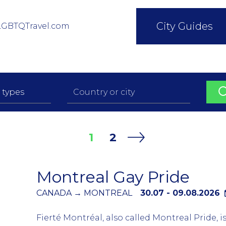
City Guides
LGBTQTravel.com
1
2
Montreal Gay Pride
CANADA → MONTREAL
30.07 - 09.08.2026
Fierté Montréal, also called Montreal Pride, 