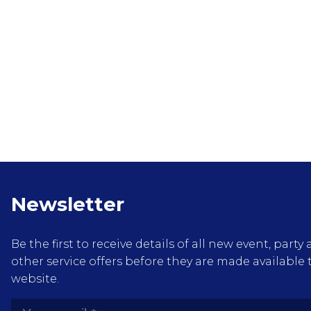
Newsletter
Be the first to receive details of all new event, pa
other service offers before they are made available 
website.