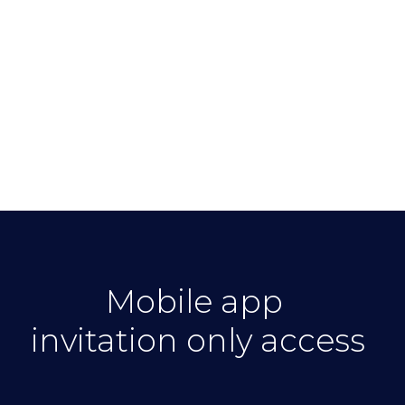
of Amsterdam
ists from
Mobile app
invitation only access