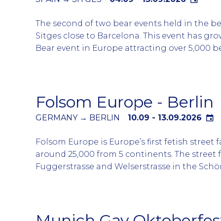
the riverside and a closing party on Sunday a
The second of two bear events held in the b
Market followed by a number of parties and 
Sitges close to Barcelona. This event has gr
including Drama Queen and Pink Sunday.
Bear event in Europe attracting over 5,000 be
chasers, muscle bears and admirers from all 
world.
Sitges is turned into a ‘’Bear Village’’ for the
Folsom Europe - Berlin
event with 30 different gay bars and clubs p
evening from around 1900 to 0300. Differen
GERMANY → BERLIN
10.09 - 13.09.2026
parties at the clubs and some on the event p
Folsom Europe is Europe’s first fetish street 
entertained for the week. Sitges embraces t
around 25,000 from 5 continents. The street f
the all businesses welcoming the Bear comm
Fuggerstrasse and Welserstrasse.in the Schö
Berlin. This legendary district is known as L
neighbourhood for Berlin nightlife.
Over the course of the event there are lots o
Munich Gay Oktoberfes