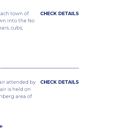
t the Grote
each town of
CHECK DETAILS
events
own into the No
ars, cubs,
corners of the
 duration of the
acked every
t themed
rovide all the
fair attended by
CHECK DETAILS
he event with
air is held on
unity.
nberg area of
GBTQ
f small and big
t