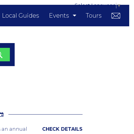
Select Language
▼
Local Guides
Events
Tours
is an annual
CHECK DETAILS