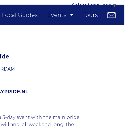
Select Language
▼
Local Guides
Events
Tours
ide
ERDAM
PRIDE.NL
 3-day event with the main pride
will find all weekend long, the