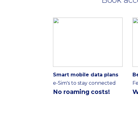
Smart mobile data plans
B
e-Sim's to stay connected
Fe
No roaming costs!
W