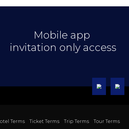
Mobile app
invitation only access
otel Terms
Ticket Terms
Trip Terms
Tour Terms