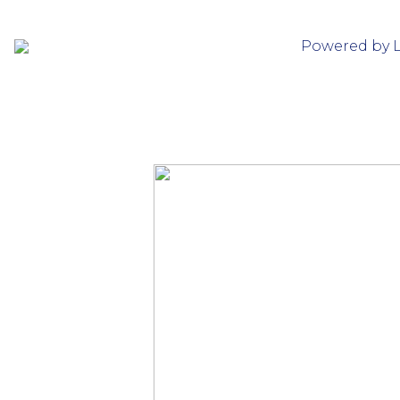
Powered by 