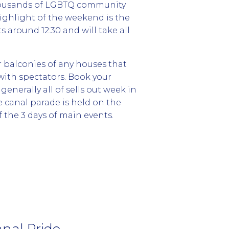
thousands of LGBTQ community
highlight of the weekend is the
 around 12:30 and will take all
r balconies of any houses that
 with spectators. Book your
enerally all of sells out week in
e canal parade is held on the
 the 3 days of main events.
nal Pride