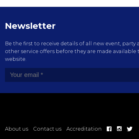
Newsletter
Be the first to receive details of all new event, pa
other service offers before they are made available 
website.
About us
Contact us
Accreditation