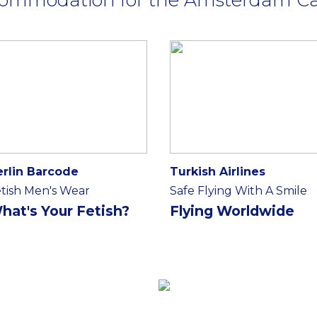
erlin Barcode
Turkish Airlines
tish Men's Wear
Safe Flying With A Smile
hat's Your Fetish?
Flying Worldwide