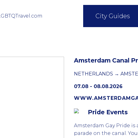
City Guides
LGBTQTravel.com
Amsterdam Canal Pr
NETHERLANDS → AMST
07.08 - 08.08.2026
WWW.AMSTERDAMGAY
Pride Events
Amsterdam Gay Pride is a
parade on the canal. You 