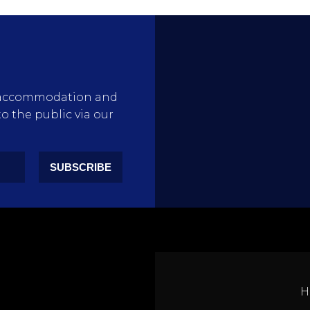
rty accommodation and
to the public via our
SUBSCRIBE
H