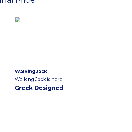
WalkingJack
Walking Jack is here
Greek Designed