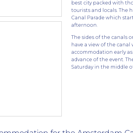
best city packed with 
tourists and locals. The 
Canal Parade which starts
afternoon.
The sides of the canals o
have a view of the canal
accommodation early as g
advance of the event. Th
Saturday in the middle of
ommodation for the Amsterdam Ca