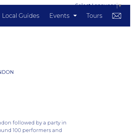
Select Language
▼
Local Guides
Events
Tours
ONDON
ndon followed by a party in
round 100 performers and