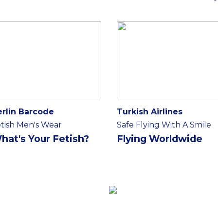
erlin Barcode
Turkish Airlines
tish Men's Wear
Safe Flying With A Smile
hat's Your Fetish?
Flying Worldwide