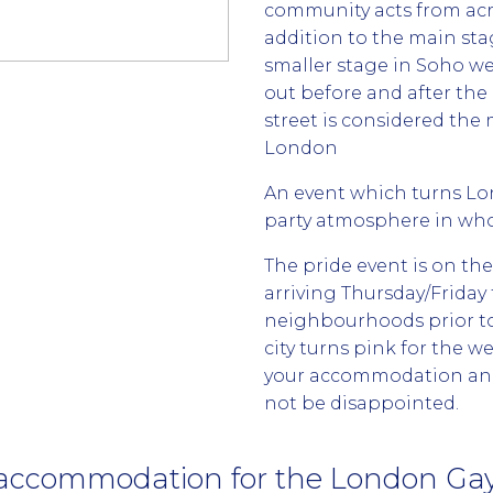
community acts from ac
addition to the main sta
smaller stage in Soho w
out before and after th
street is considered th
London
An event which turns Lo
party atmosphere in who
The pride event is on th
arriving Thursday/Friday
neighbourhoods prior to 
city turns pink for the w
your accommodation and 
not be disappointed.
accommodation for the London Gay