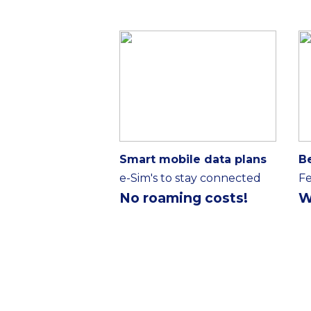
Smart mobile data plans
B
e-Sim's to stay connected
Fe
No roaming costs!
W