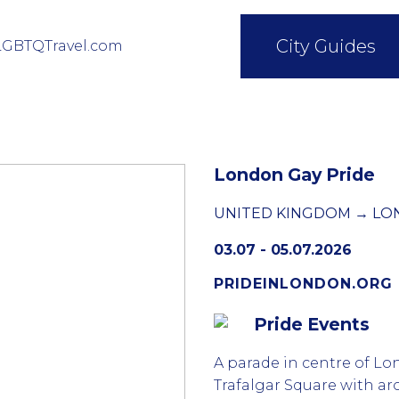
City Guides
LGBTQTravel.com
London Gay Pride
UNITED KINGDOM → L
03.07 - 05.07.2026
PRIDEINLONDON.ORG
Pride Events
A parade in centre of Lo
Trafalgar Square with a