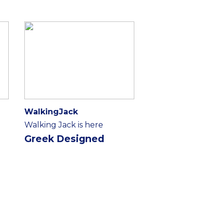
WalkingJack
Walking Jack is here
Greek Designed