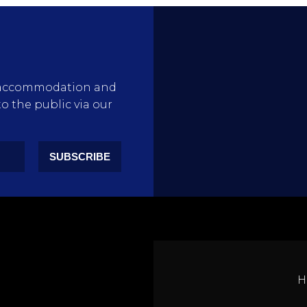
rty accommodation and
to the public via our
SUBSCRIBE
H