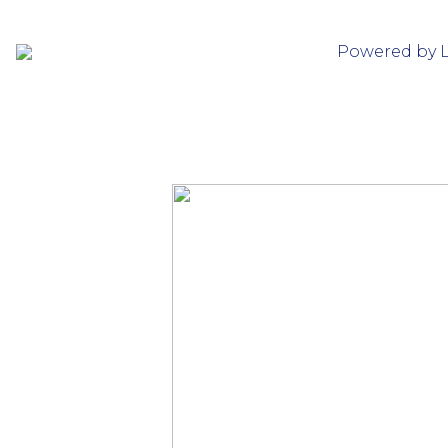
Powered by 