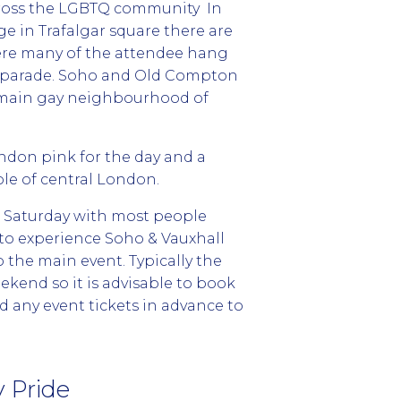
ross the LGBTQ community In
ge in Trafalgar square there are
ere many of the attendee hang
e parade. Soho and Old Compton
e main gay neighbourhood of
ndon pink for the day and a
le of central London.
e Saturday with most people
 to experience Soho & Vauxhall
the main event. Typically the
eekend so it is advisable to book
any event tickets in advance to
 Pride