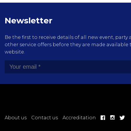
Newsletter
Be the first to receive details of all new event, pa
other service offers before they are made available 
website.
About us
Contact us
Accreditation