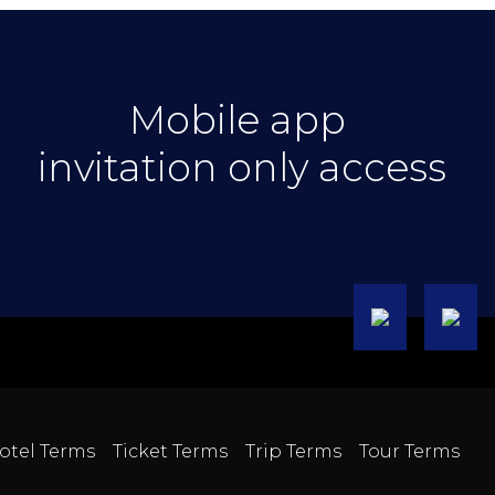
Mobile app
invitation only access
otel Terms
Ticket Terms
Trip Terms
Tour Terms