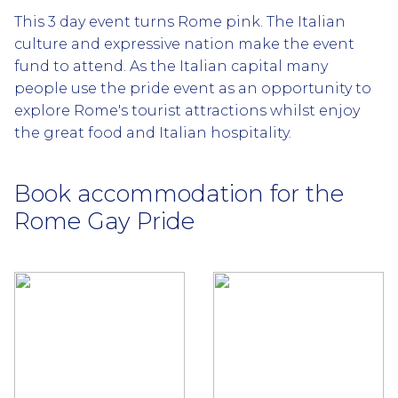
This 3 day event turns Rome pink. The Italian
culture and expressive nation make the event
fund to attend. As the Italian capital many
people use the pride event as an opportunity to
explore Rome's tourist attractions whilst enjoy
the great food and Italian hospitality.
Book accommodation for the
Rome Gay Pride