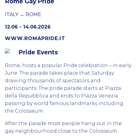
Rome Gay Pride
ITALY → ROME
12.06 - 14.06.2026
WWW.ROMAPRIDE.IT
Pride Events
Rome, hosts a popular Pride celebration – in early
June. The parade takes place that Saturday
drawing thousands of spectators and
participants. The pride parade starts at Piazza
della Repubblica and ends to Piazza Venezia
passing by world famous landmarks including
the Colosseum.
After the parade most people hang out in the
gay neighbourhood close to the Colosseum.