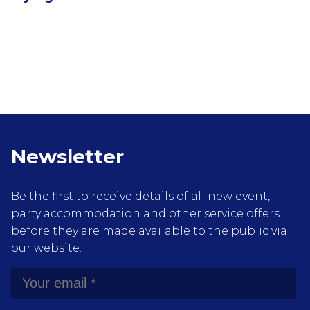
Newsletter
Be the first to receive details of all new event,
party accommodation and other service offers
before they are made available to the public via
our website.