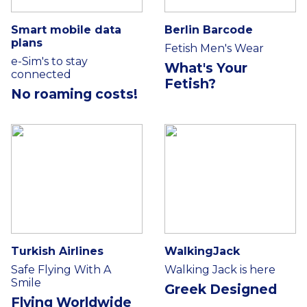
Smart mobile data
Berlin Barcode
plans
Fetish Men's Wear
e-Sim's to stay
What's Your
connected
Fetish?
No roaming costs!
Turkish Airlines
WalkingJack
Safe Flying With A
Walking Jack is here
Smile
Greek Designed
Flying Worldwide