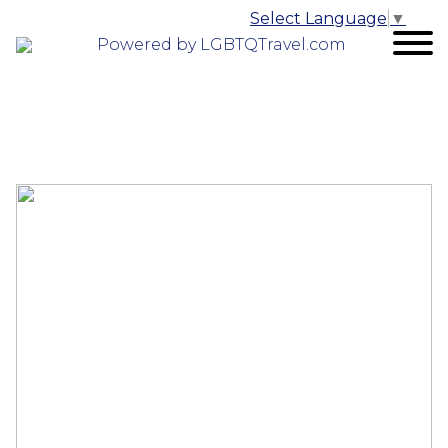
Select Language
▼
Powered by LGBTQTravel.com