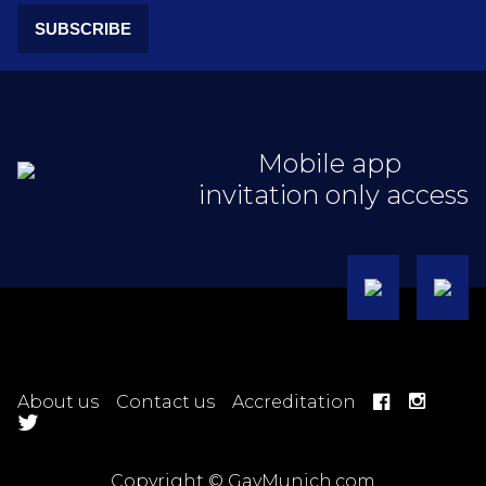
SUBSCRIBE
Mobile app
invitation only access
About us
Contact us
Accreditation
Copyright © GayMunich.com