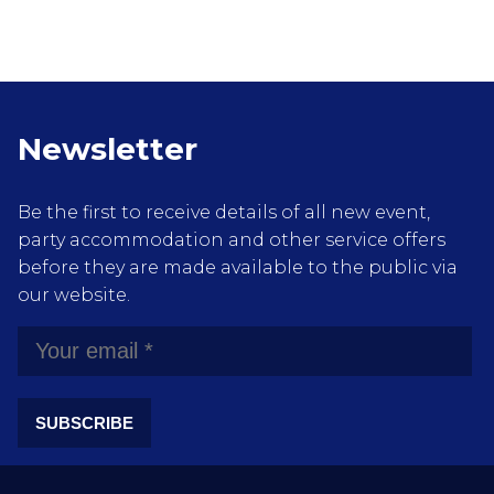
Newsletter
Be the first to receive details of all new event,
party accommodation and other service offers
before they are made available to the public via
our website.
SUBSCRIBE