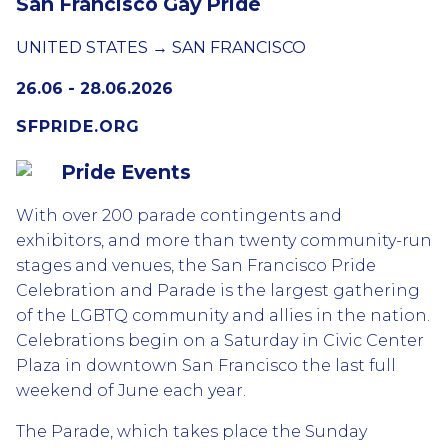
San Francisco Gay Pride
UNITED STATES → SAN FRANCISCO
26.06 - 28.06.2026
SFPRIDE.ORG
Pride Events
With over 200 parade contingents and
exhibitors, and more than twenty community-run
stages and venues, the San Francisco Pride
Celebration and Parade is the largest gathering
of the LGBTQ community and allies in the nation.
Celebrations begin on a Saturday in Civic Center
Plaza in downtown San Francisco the last full
weekend of June each year.
The Parade, which takes place the Sunday