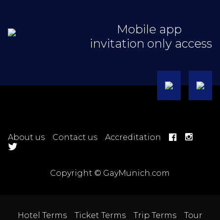
Mobile app
invitation only access
About us
Contact us
Accreditation
Copyright © GayMunich.com
Hotel Terms
Ticket Terms
Trip Terms
Tour