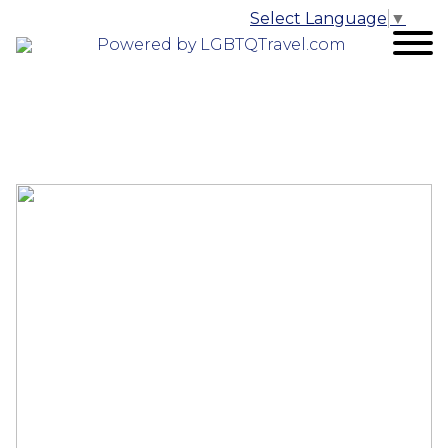
Select Language
▼
Powered by LGBTQTravel.com