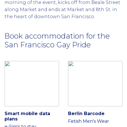
morning of the event, kicks off from Beale Street
along Market and ends at Market and 8th St. in
the heart of downtown San Francisco.
Book accommodation for the
San Francisco Gay Pride
Smart mobile data
Berlin Barcode
plans
Fetish Men's Wear
e-Sim's to stay