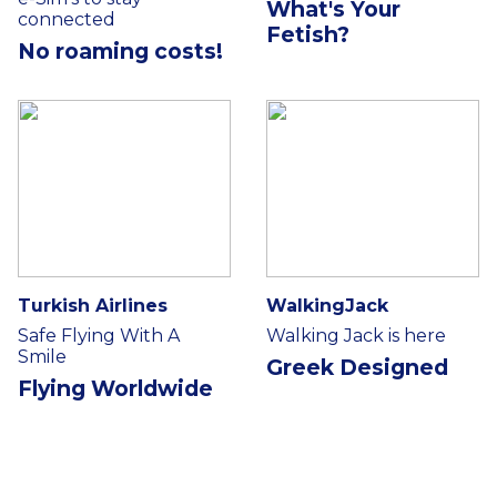
What's Your
connected
Fetish?
No roaming costs!
Turkish Airlines
WalkingJack
Safe Flying With A
Walking Jack is here
Smile
Greek Designed
Flying Worldwide